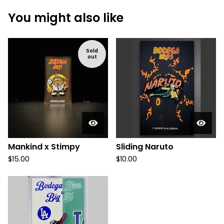
You might also like
Sold
out
Mankind x Stimpy
Sliding Naruto
$
15.00
$
10.00