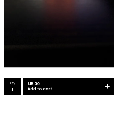
Qty
$
15.00
Add to cart