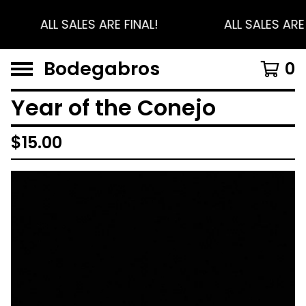
ALL SALES ARE FINAL!
ALL SALES ARE 
Bodegabros
0
Year of the Conejo
$
15.00