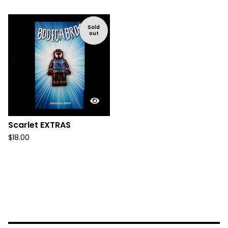
Sold
out
Scarlet EXTRAS
$
18.00