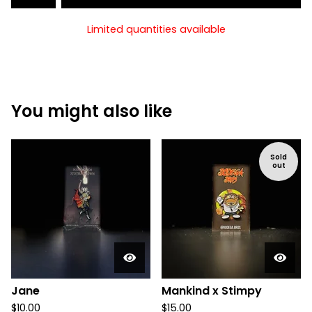
Limited quantities available
You might also like
Sold
out
Jane
Mankind x Stimpy
$
10.00
$
15.00