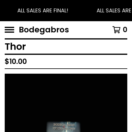
ALL SALES ARE FINAL!
ALL SALES ARE 
Bodegabros
0
Thor
$
10.00