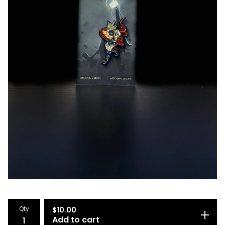
Qty
$
10.00
Add to cart