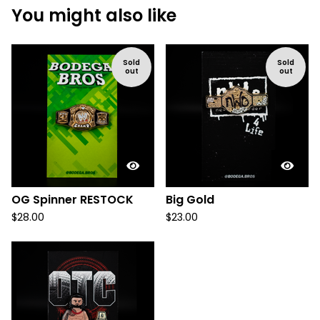
You might also like
Sold
Sold
out
out
OG Spinner RESTOCK
Big Gold
$
28.00
$
23.00