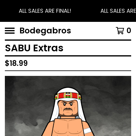
ALL SALES ARE FINAL!
ALL SALES ARE
Bodegabros
0
SABU Extras
$
18.99