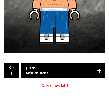
Qty
$
18.99
Add to cart
Only a few left!