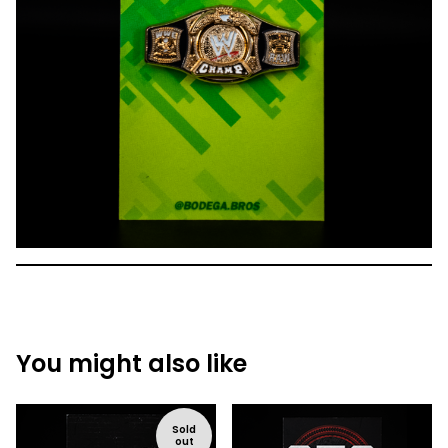
You might also like
Sold
out