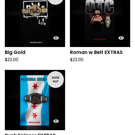
Big Gold
Roman w Belt EXTRAS
$
23.00
$
23.00
Sold
out