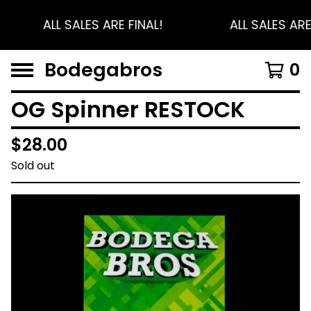
ALL SALES ARE FINAL!
ALL SALES ARE
Bodegabros
0
OG Spinner RESTOCK
$
28.00
Sold out