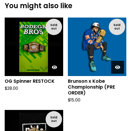
You might also like
Sold
Sold
out
out
OG Spinner RESTOCK
Brunson x Kobe
Championship (PRE
$
28.00
ORDER)
$
15.00
Sold
out