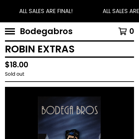
ALL SALES ARE FINAL!
ALL SALES ARE
Bodegabros
0
ROBIN EXTRAS
$
18.00
Sold out