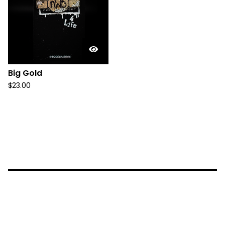
Big Gold
$
23.00