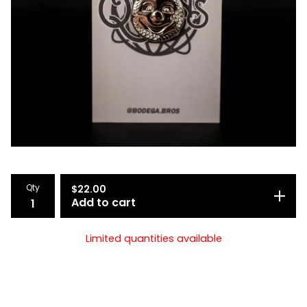
Qty
$
22.00
Add to cart
Limited quantities available