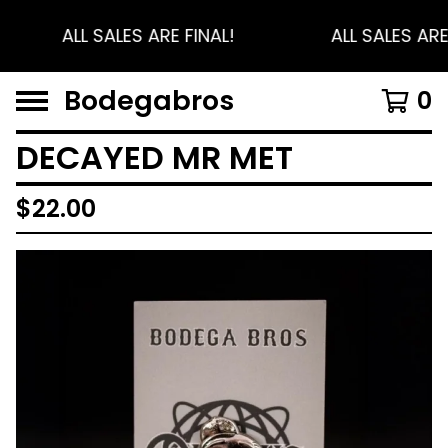
ALL SALES ARE FINAL!
ALL SALES ARE
Bodegabros
0
DECAYED MR MET
$
22.00