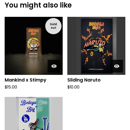
You might also like
Sold
out
Mankind x Stimpy
Sliding Naruto
$
15.00
$
10.00