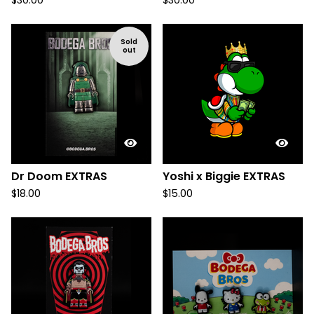
$
30.00
$
30.00
Sold
out
Dr Doom EXTRAS
Yoshi x Biggie EXTRAS
$
18.00
$
15.00