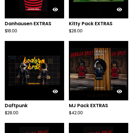
Danhausen EXTRAS
Kitty Pack EXTRAS
$
18.00
$
28.00
Daftpunk
MJ Pack EXTRAS
$
28.00
$
42.00