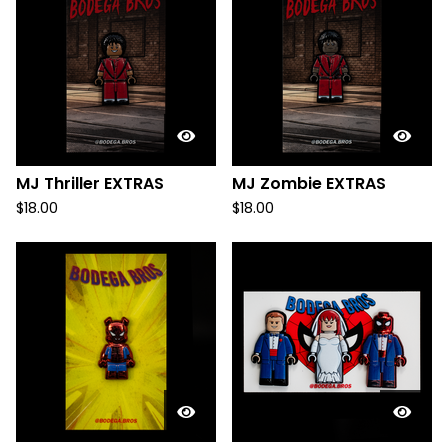
MJ Thriller EXTRAS
MJ Zombie EXTRAS
$
18.00
$
18.00