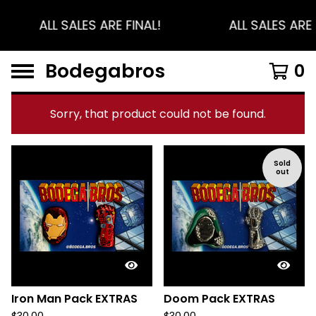
ALL SALES ARE FINAL!
ALL SALES ARE 
Bodegabros
0
Sorry, that product could not be found.
F
Sold
out
e
a
t
u
r
e
d
Iron Man Pack EXTRAS
Doom Pack EXTRAS