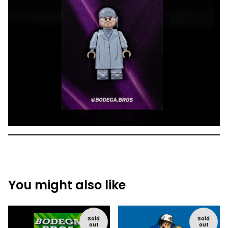
You might also like
Sold
Sold
out
out