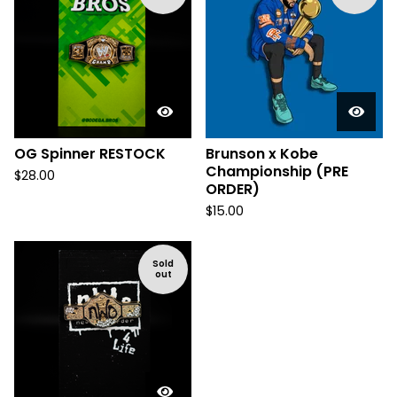
OG Spinner RESTOCK
Brunson x Kobe
Championship (PRE
$
28.00
ORDER)
$
15.00
Sold
out