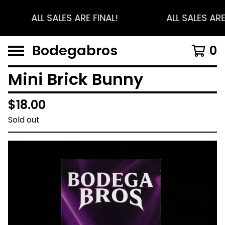
ALL SALES ARE FINAL!
ALL SALES ARE
Bodegabros
0
Mini Brick Bunny
$
18.00
Sold out