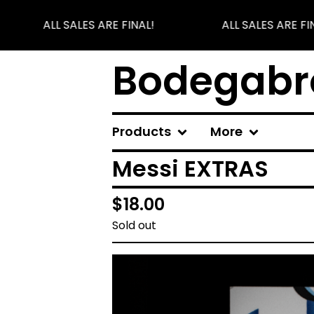
ALL SALES ARE FINAL!
ALL SALES ARE FIN
Bodegabr
Products
More
Messi EXTRAS
$
18.00
Sold out