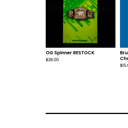
OG Spinner RESTOCK
Bru
Ch
$
28.00
$
15