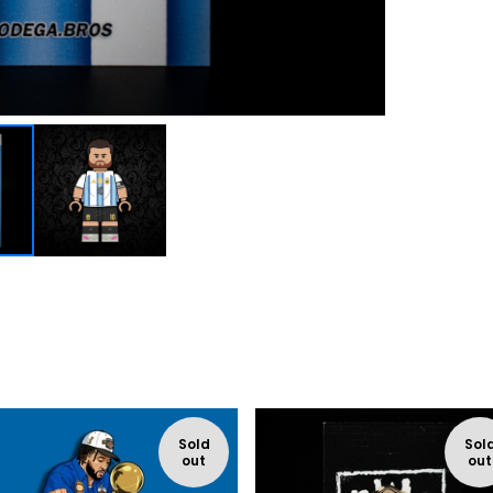
Sold
Sol
out
out