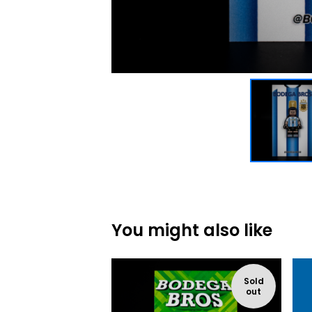
You might also like
Sold
out