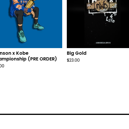
nson x Kobe
Big Gold
ampionship (PRE ORDER)
$
23.00
.00