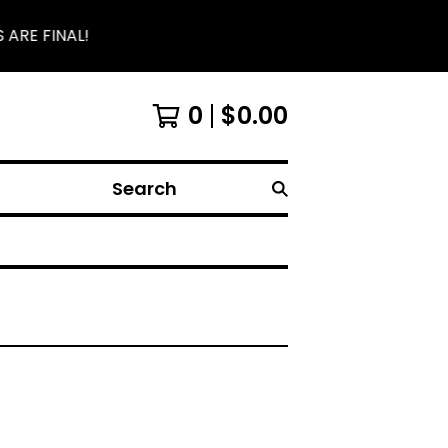
 ARE FINAL!
0
$
0.00
Search