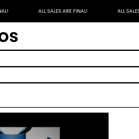
AL!
ALL SALES ARE FINAL!
ALL SALES
os