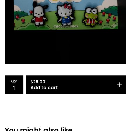
Qty
$
28.00
Add to cart
You might also like