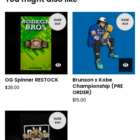
Sold
Sold
out
out
OG Spinner RESTOCK
Brunson x Kobe
Championship (PRE
$
28.00
ORDER)
$
15.00
Sold
out