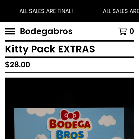
ALL SALES ARE FINAL!
ALL SALES ARE
Bodegabros
0
Kitty Pack EXTRAS
$
28.00