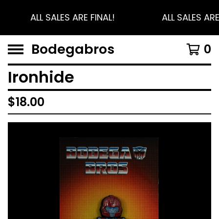
ALL SALES ARE FINAL!
ALL SALES ARE
Bodegabros
0
Ironhide
$
18.00