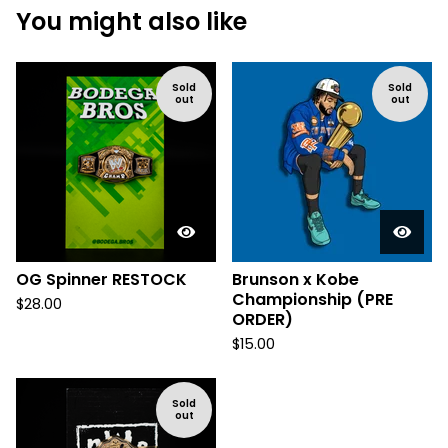
You might also like
Sold
Sold
out
out
OG Spinner RESTOCK
Brunson x Kobe
Championship (PRE
$
28.00
ORDER)
$
15.00
Sold
out