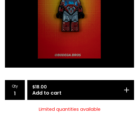
Qty
$
18.00
Add to cart
Limited quantities available