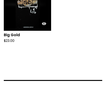
Big Gold
$
23.00