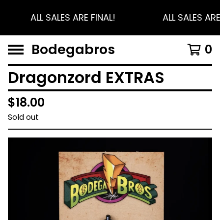
ALL SALES ARE FINAL!
ALL SALES ARE
Bodegabros
0
Dragonzord EXTRAS
$
18.00
Sold out