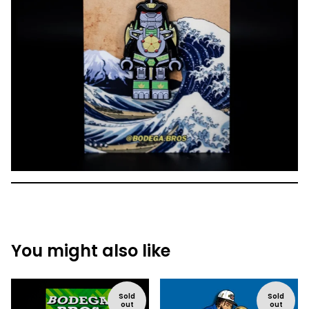
You might also like
Sold
Sold
out
out