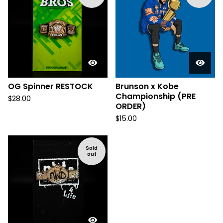
OG Spinner RESTOCK
Brunson x Kobe
Championship (PRE
$
28.00
ORDER)
$
15.00
Sold
out