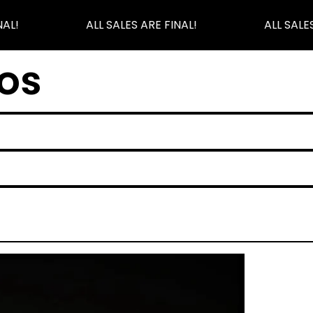
AL!
ALL SALES ARE FINAL!
ALL SALES
os