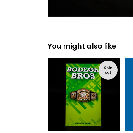
You might also like
Sold
out