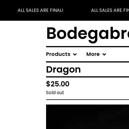
ALL SALES ARE FINAL!
ALL SALES ARE FIN
Bodegabr
Products
More
Dragon
$
25.00
Sold out