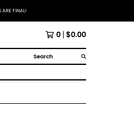
 ARE FINAL!
0
$
0.00
Search