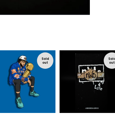
Sold
Sol
out
out