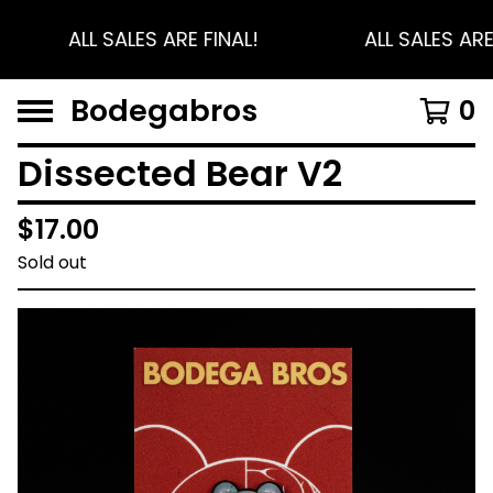
ALL SALES ARE FINAL!
ALL SALES ARE
Bodegabros
0
Dissected Bear V2
$
17.00
Sold out