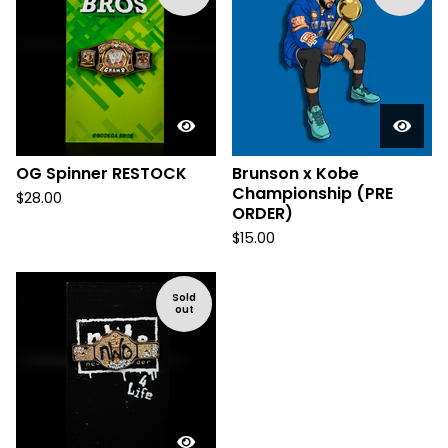
OG Spinner RESTOCK
Brunson x Kobe
Championship (PRE
$
28.00
ORDER)
$
15.00
Sold
out