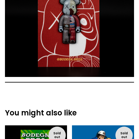
You might also like
Sold
Sold
out
out