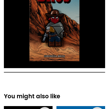
You might also like