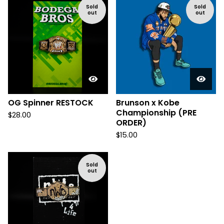
Sold
Sold
out
out
OG Spinner RESTOCK
Brunson x Kobe
Championship (PRE
$
28.00
ORDER)
$
15.00
Sold
out