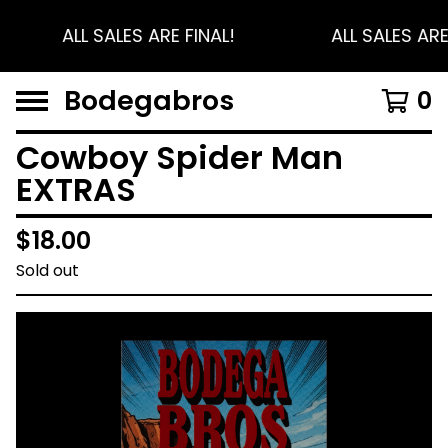
ALL SALES ARE FINAL!
ALL SALES ARE
Bodegabros
0
Cowboy Spider Man
EXTRAS
$
18.00
Sold out