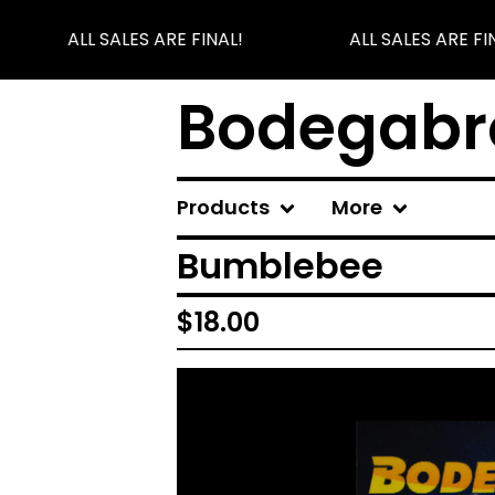
ALL SALES ARE FINAL!
ALL SALES ARE FIN
Bodegabr
Products
More
Bumblebee
$
18.00