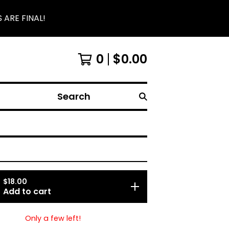
 ARE FINAL!
0
$
0.00
Search
$
18.00
Add to cart
Only a few left!