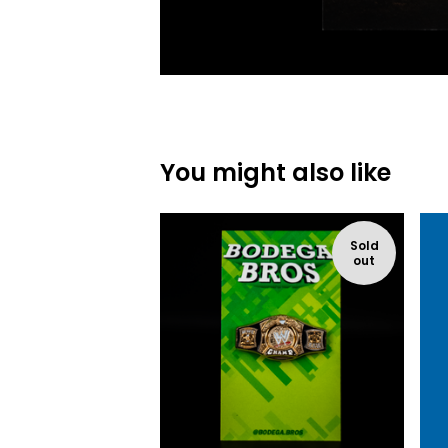
You might also like
Sold
out