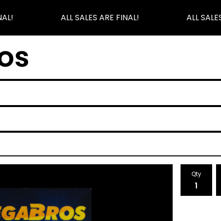
AL!
ALL SALES ARE FINAL!
ALL SALES
os
Qty