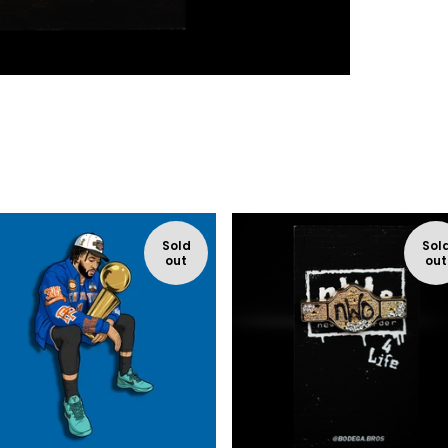
Sold
Sol
out
out