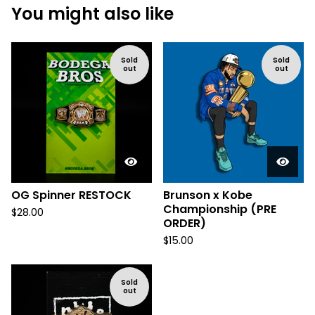
You might also like
Sold
Sold
out
out
OG Spinner RESTOCK
Brunson x Kobe
Championship (PRE
$
28.00
ORDER)
$
15.00
Sold
out