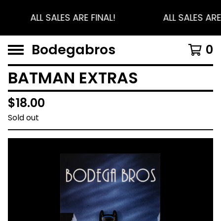
ALL SALES ARE FINAL!
ALL SALES ARE
Bodegabros
0
BATMAN EXTRAS
$
18.00
Sold out