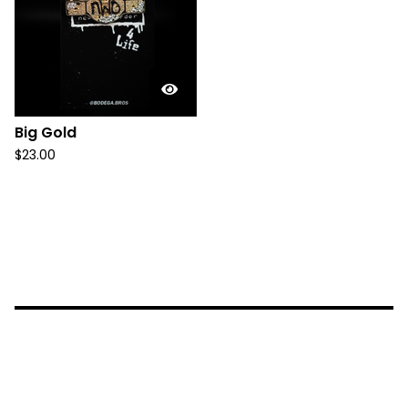
Big Gold
$
23.00