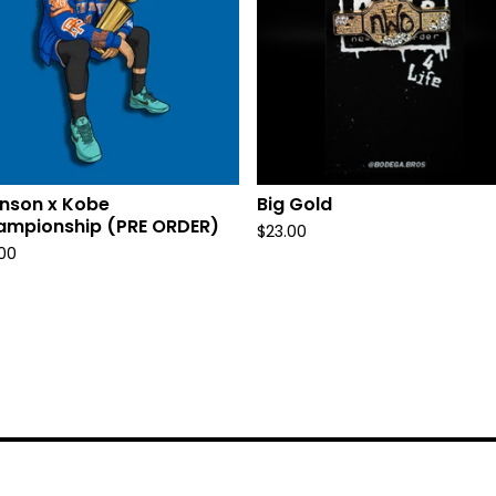
nson x Kobe
Big Gold
ampionship (PRE ORDER)
$
23.00
.00