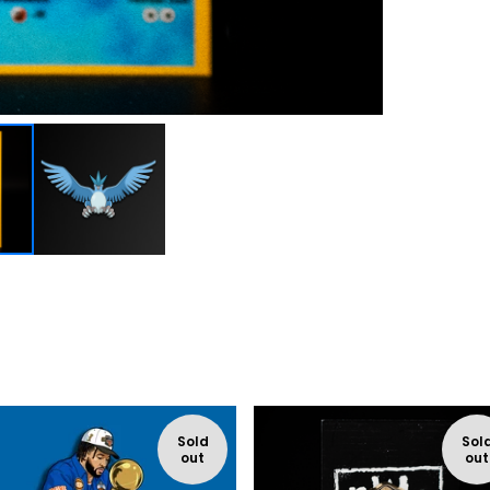
Sold
Sol
out
out