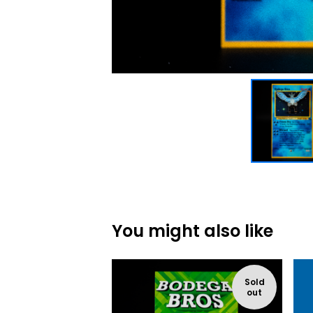
You might also like
Sold
out