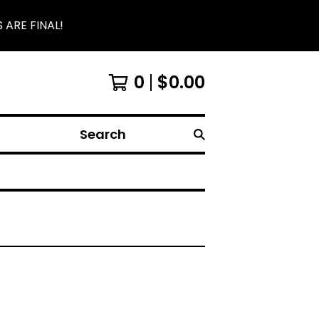
 ARE FINAL!
0
$
0.00
Search