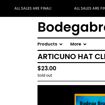
ALL SALES ARE FINAL!
ALL SALES ARE FIN
Bodegabr
Products
More
ARTICUNO HAT CL
$
23.00
Sold out