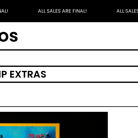
AL!
ALL SALES ARE FINAL!
ALL SALES
os
IP EXTRAS