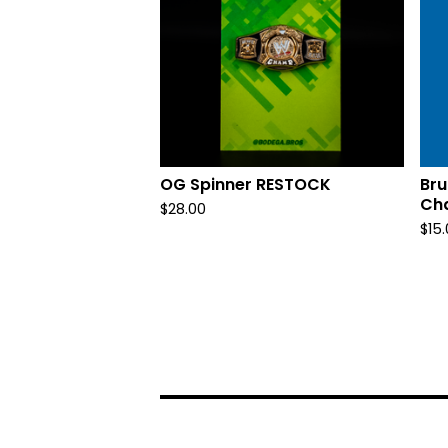
OG Spinner RESTOCK
Bru
Ch
$
28.00
$
15