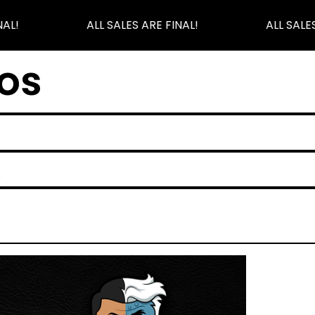
AL!
ALL SALES ARE FINAL!
ALL SALES
os
K