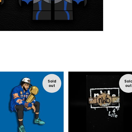
Sold
Sol
out
out