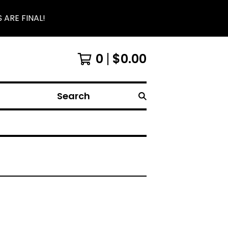
 ARE FINAL!
0
$
0.00
Search