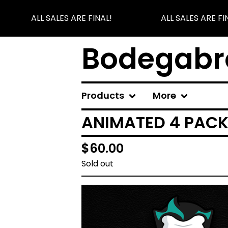
ALL SALES ARE FINAL!
ALL SALES ARE FIN
Bodegabr
Products
More
ANIMATED 4 PAC
$
60.00
Sold out