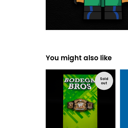
You might also like
Sold
out