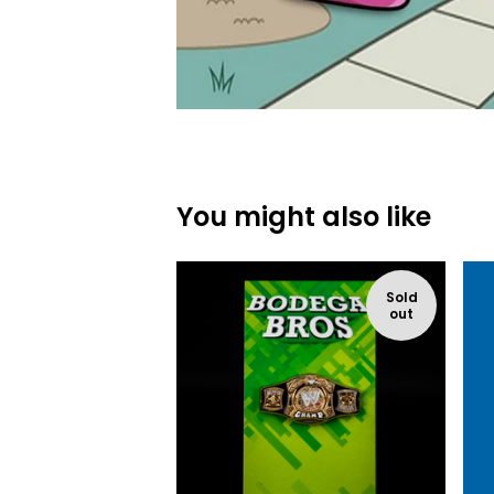
You might also like
Sold
out