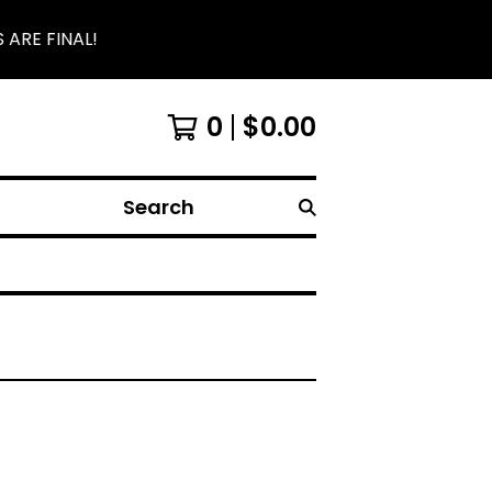
 ARE FINAL!
0
$
0.00
Search