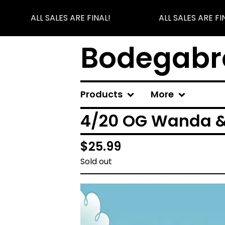
ALL SALES ARE FINAL!
ALL SALES ARE FIN
Bodegabr
Products
More
4/20 OG Wanda 
$
25.99
Sold out