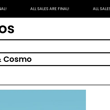
AL!
ALL SALES ARE FINAL!
ALL SALES
os
& Cosmo