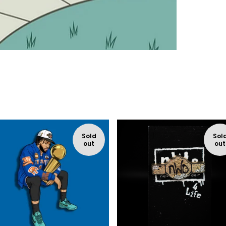
Sold
Sol
out
out